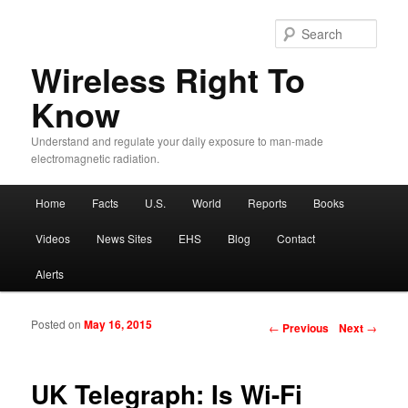
Sear
Wireless Right To
Know
Understand and regulate your daily exposure to man-made
electromagnetic radiation.
Main menu
Home
Facts
U.S.
World
Reports
Books
Skip to primary content
Skip to secondary content
Videos
News Sites
EHS
Blog
Contact
Alerts
Posted on
May 16, 2015
Post navigation
←
Previous
Next
→
UK Telegraph: Is Wi-Fi