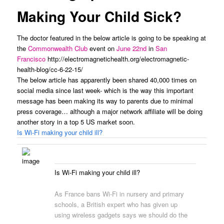
Making Your Child Sick?
The doctor featured in the below article is going to be speaking at
the
Commonwealth Club
event on
June 22nd
in
San
Francisco
http://electromagnetichealth.org/electromagnetic-
health-blog/cc-6-22-15/
The below article has apparently been shared 40,000 times on
social media since last week- which is the way this important
message has been making its way to parents due to minimal
press coverage… although a major network affiliate will be doing
another story in a top 5 US market soon.
Is Wi-Fi making your child ill?
Is Wi-Fi making your child ill?
As France bans Wi-Fi in nursery and primary
schools, a British expert who has given up
using wireless gadgets says we should do the