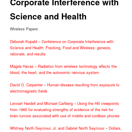
Corporate Interference with
Science and Health
Wireless Papers
Deborah Kopald – Conference on Corporate Interference with
Science and Health: Fracking, Food and Wireless: genesis,
rationale, and results
Magda Havas – Radiation from wireless technology affects the
blood, the heart, and the autonomic nervous system
David O. Carpenter – Human disease resulting from exposure to
electromagnetic fields
Lennart Hardell and Michael Carlberg – Using the Hill viewpoints
from 1965 for evaluating strengths of evidence of the risk for
brain tumors associated with use of mobile and cordless phones
Whitney North Seymour, Jr. and Gabriel North Seymour – Dollars,