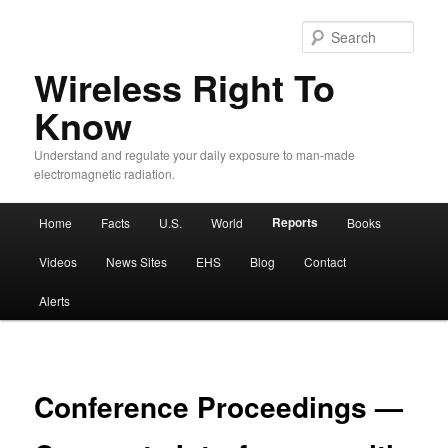
Sear
Wireless Right To
Know
Understand and regulate your daily exposure to man-made
electromagnetic radiation.
Main menu
Reports
Home
Facts
U.S.
World
Books
Skip to primary content
Skip to secondary content
Videos
News Sites
EHS
Blog
Contact
Alerts
Conference Proceedings —