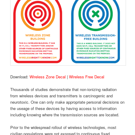
Download:
Wireless Zone Decal
|
Wireless Free Decal
Thousands of studies demonstrate that non-ionizing radiation
from wireless devices and transmitters is carcinogenic and
neurotoxic. One can only make appropriate personal decisions on
the useage of these devices by having access to information
including knowing where the transmission sources are located.
Prior to the widespread rollout of wireless technologies, most
civilian populations were not exposed to continuous fixed