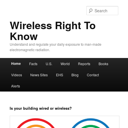
Sear
Wireless Right To
Know
Understand and regulate your daily exposure to man-made
electromagnetic radiation.
Main menu
Home
Facts
U.S.
World
Reports
Books
Skip to primary content
Skip to secondary content
Videos
News Sites
EHS
Blog
Contact
Alerts
Is your building wired or wireless?