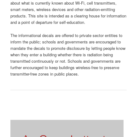
about what is currently known about Wi-Fi, cell transmitters,
smart meters, wireless devices and other radiation-emitting
products. This site is intended as a clearing house for information
and a point of departure for self-education.
The informational decals are offered to private sector entities to
inform the public; schools and governments are encouraged to
mandate the decals to promote disclosure by letting people know
when they enter a building whether there is radiation being
transmitted continuously or not. Schools and governments are
further encouraged to keep buildings wireless-free to preserve
transmitter-free zones in public places.