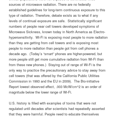
sources of microwave radiation. There are no federally
established guidelines for long-term continuous exposure to this
type of radiation. Therefore, debate exists as to what if any
levels of continual exposure are safe. Statistically significant
numbers of people near cell towers developed symptoms of
Microwave Sickness, known today in North America as Electro-
hypersensitivity. Wi-Fi is exposing most people to more radiation
than they are getting from cell towers and is exposing most
people to more radiation than people got from cell phones a
decade ago. (Today’s “smart” phones are higher-powered, but
more people still get more cumulative radiation from Wi-Fi than
from these new phones.) Staying out of range of Wi-Fi is the
only way to practice the precautionary advice to stay away from
cell towers (that was offered by the California Public Utilities
Commission in 1993 and the EU in 2009). The Bio-initiative
Report lowest observed effect, .003 McW/cm^2 is an order of
magnitude below the lower range of Wi-Fi.
U.S. history is filled with examples of toxins that were not
regulated until decades after scientists had repeatedly asserted
that they were harmful. People need to educate themselves