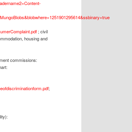
headername2=Content-
e=MungoBlobs&blobwhere=1251901295614&ssbinary=true
sumerComplaint.pdf
; civil
ommodation, housing and
oyment commissions:
hart:
eofdiscriminationform.pdf
;
ity):