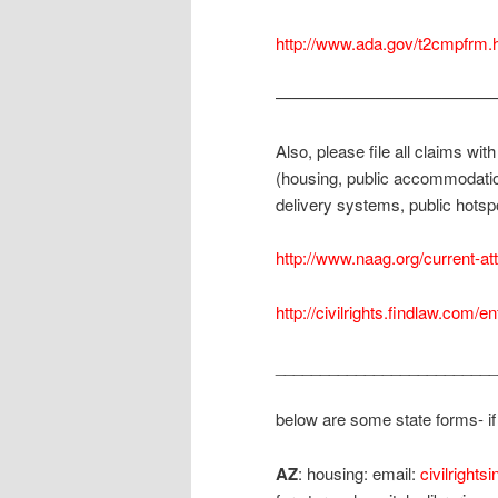
http://www.ada.gov/t2cmpfrm.
—————————————
Also, please file all claims wit
(housing, public accommodatio
delivery systems, public hotspo
http://www.naag.org/current-at
http://civilrights.findlaw.com/en
_________________________
below are some state forms- if t
AZ
: housing: email:
civilright