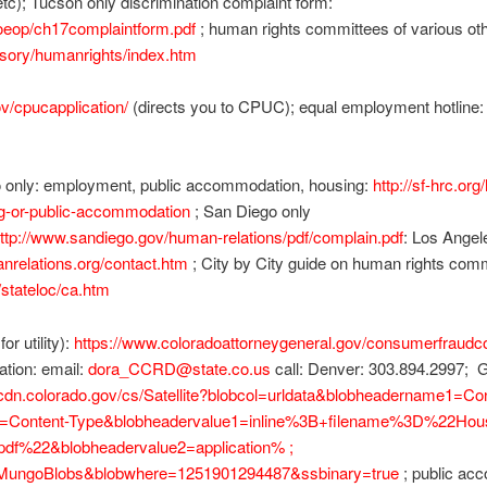
, etc); Tucson only discrimination complaint form:
/oeop/ch17complaintform.pdf
; human rights committees of various oth
isory/humanrights/index.htm
ov/cpucapplication/
(directs you to CPUC); equal employment hotline: (
o only: employment, public accommodation, housing:
http://sf-hrc.org
g-or-public-accommodation
; San Diego only
ttp://www.sandiego.gov/human-relations/pdf/complain.pdf
: Los Angel
nrelations.org/contact.htm
; City by City guide on human rights com
/stateloc/ca.htm
r utility):
https://www.coloradoattorneygeneral.gov/consumerfraudc
tion: email:
dora_CCRD@state.co.us
call: Denver: 303.894.2997; G
//cdn.colorado.gov/cs/Satellite?blobcol=urldata&blobheadername1=Co
2=Content-Type&blobheadervalue1=inline%3B+filename%3D%22Hous
df%22&blobheadervalue2=application% ;
=MungoBlobs&blobwhere=1251901294487&ssbinary=true
; public ac