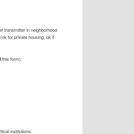
r transmitter in neighborhood
(ok for private housing, ok if
l
this form):
ical institutions: