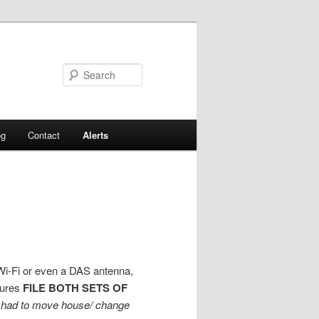
Search
og
Contact
Alerts
, Wi-Fi or even a DAS antenna,
dures
FILE BOTH SETS OF
u had to move house/ change