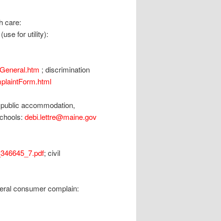
h care:
se for utility):
UGeneral.htm
; discrimination
plaintForm.html
;public accommodation,
 schools:
debi.lettre@maine.gov
346645_7.pdf
; civil
neral consumer complain: