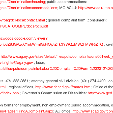
ghts/Discrimination/housing
; public accommodations:
ghts/Discrimination/accomodations
; MO ACLU:
http://www.aclu-mo.or
ov/oag/dcr/localcontact.html
; general complaint form (consumer):
ps/LPSCA_COMPL/docs/ocp.pdf
ps://docs.google.com/viewer?
hZy5nb3Z8dGVzdC1ubWFnfGd4OjJiZTk3YWQzMWZhMWRiZTQ
; civi
:
http://www.ag.ny.gov/sites/default/files/pdfs/complaints/cns001web_ci
ivil.rights@ag.ny.gov
; labor;
efault/files/pdfs/complaints/Labor%20Complaint%20Form%202012%20
hts:
401-222-2661
; attorney general civil division: (401) 274-4400, 
html
, regional offices,
http://www.richr.ri.gov/frames.html
; Office of t
ov/index.php
; Governor’s Commission on Disabilities:
http://www.gcd.s
 forms for employment, non employment (public accommodation, etc
tus/Pages/FilingAComplaint.aspx
; AG office:
http://www.scag.gov/con