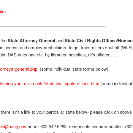
htm
————————————————————————
h the
State Attorney General
and
State Civil Rights Offices/Hum
n access and employment claims- to get transmitters shut off (Wi-Fi
ts, DAS antennae etc by libraries, hospitals, dr’s offices…..
torneys-general.php
(some individual state forms below):
forcing-your-civil-rights/state-civil-rights-offices.html
(some individual
__________________________
here isn’t a link to your particular state below- please click on above 
sinfo@azag.gov
or call 602.542.5263; reasonable accommodation: (602