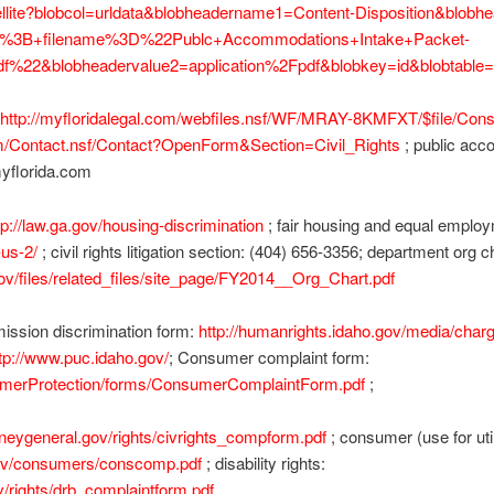
atellite?blobcol=urldata&blobheadername1=Content-Disposition&blob
ine%3B+filename%3D%22Publc+Accommodations+Intake+Packet-
f%22&blobheadervalue2=application%2Fpdf&blobkey=id&blobtabl
http://myfloridalegal.com/webfiles.nsf/WF/MRAY-8KMFXT/$file/Con
com/Contact.nsf/Contact?OpenForm&Section=Civil_Rights
; public acc
myflorida.com
tp://law.ga.gov/housing-discrimination
; fair housing and equal empl
-us-2/
; civil rights litigation section: (404) 656-3356; department org c
.gov/files/related_files/site_page/FY2014__Org_Chart.pdf
ssion discrimination form:
http://humanrights.idaho.gov/media/charg
tp://www.puc.idaho.gov/
; Consumer complaint form:
sumerProtection/forms/ConsumerComplaintForm.pdf
;
ttorneygeneral.gov/rights/civrights_compform.pdf
; consumer (use for util
l.gov/consumers/conscomp.pdf
; disability rights:
gov/rights/drb_complaintform.pdf