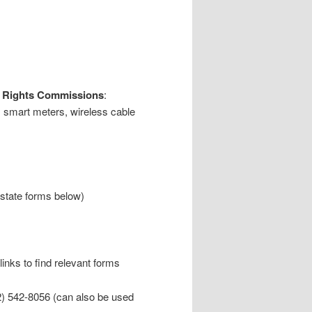
an Rights Commissions
:
, smart meters, wireless cable
 state forms below)
links to find relevant forms
) 542-8056 (can also be used