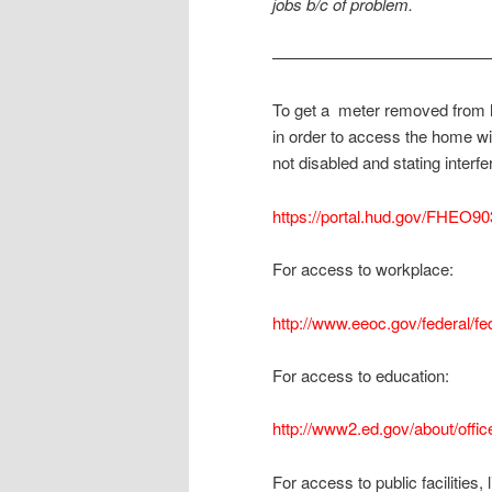
jobs b/c of problem.
—————————————
To get a meter removed from h
in order to access the home wi
not disabled and stating interf
https://portal.hud.gov/FHEO9
For access to workplace:
http://www.eeoc.gov/federal/f
For access to education:
http://www2.ed.gov/about/office
For access to public facilities, 