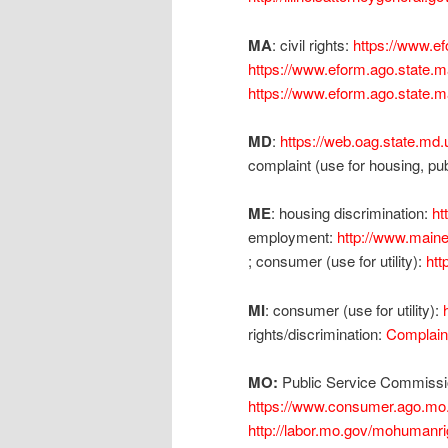
MA
: civil rights:
https://www.e
https://www.eform.ago.state.
https://www.eform.ago.state.
MD
:
https://web.oag.state.md
complaint (use for housing, 
ME
: housing discrimination:
ht
employment:
http://www.maine
; consumer (use for utility):
htt
MI
: consumer (use for utility):
rights/discrimination:
Complain
MO:
Public Service Commission
https://www.consumer.ago.mo
http://labor.mo.gov/mohumanr