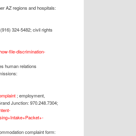
er AZ regions and hospitals:
916) 324-5482; civil rights
/how-file-discrimination-
es human relations
missions:
omplaint
; employment,
rand Junction: 970.248.7304;
ntent-
ing+Intake+Packet+-
commodation complaint form: