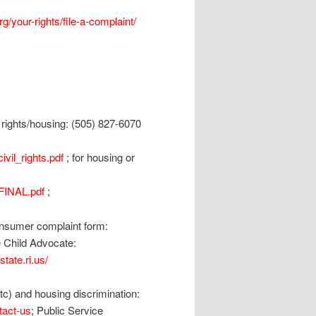
g/your-rights/file-a-complaint/
l rights/housing: (505) 827-6070
vil_rights.pdf
; for housing or
FINAL.pdf
;
consumer complaint form:
he Child Advocate:
tate.ri.us/
) and housing discrimination:
tact-us
; Public Service