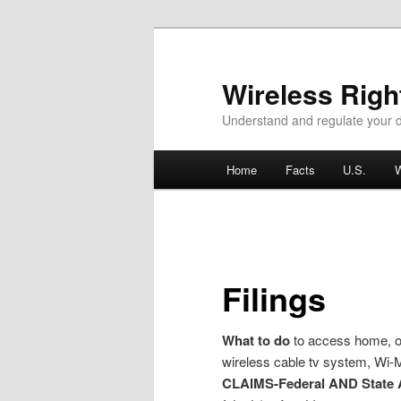
Wireless Rig
Understand and regulate your d
Main menu
Home
Facts
U.S.
W
Skip to primary content
Skip to secondary content
Filings
What to do
to access home, off
wireless cable tv system, Wi-
CLAIMS-Federal AND State 