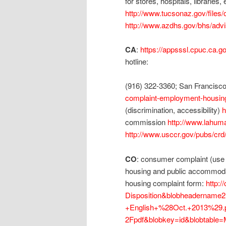
for stores, hospitals, libraries
http://www.tucsonaz.gov/files
http://www.azdhs.gov/bhs/adv
CA
:
https://appsssl.cpuc.ca.g
hotline:
(916) 322-3360; San Francisc
complaint-employment-housin
(discrimination, accessibility)
h
commission
http://www.lahuma
http://www.usccr.gov/pubs/crd
CO
: consumer complaint (use fo
housing and public accommoda
housing complaint form:
http:
Disposition&blobheadername
+English+%28Oct.+2013%29.p
2Fpdf&blobkey=id&blobtable