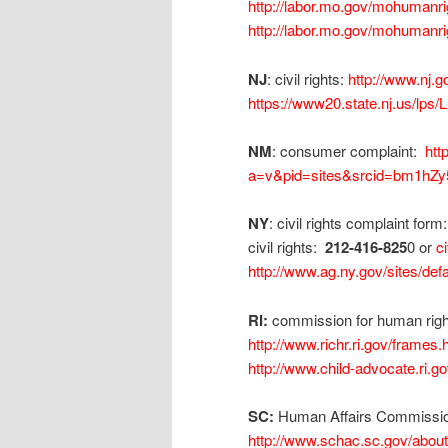
http://labor.mo.gov/mohumanri
http://labor.mo.gov/mohumanri
NJ
: civil rights:
http://www.nj.g
https://www20.state.nj.us/l
NM
: consumer complaint:
htt
a=v&pid=sites&srcid=bm1
NY
: civil rights complaint form
civil rights:
212-416-825
0 or
c
http://www.ag.ny.gov/sites/d
RI:
commission for human rig
http://www.richr.ri.gov/frames.
http://www.child-advocate.ri.g
SC:
Human Affairs Commission
http://www.schac.sc.gov/abou