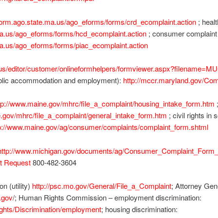
form.ago.state.ma.us/ago_eforms/forms/crd_ecomplaint.action
; healt
ma.us/ago_eforms/forms/hcd_ecomplaint.action
; consumer complaint (u
ma.us/ago_eforms/forms/piac_ecomplaint.action
.us/editor/customer/onlineformhelpers/formviewer.aspx?filename=M
public accommodation and employment):
http://mccr.maryland.gov/Com
tp://www.maine.gov/mhrc/file_a_complaint/housing_intake_form.htm
.gov/mhrc/file_a_complaint/general_intake_form.htm
; civil rights in
p://www.maine.gov/ag/consumer/complaints/complaint_form.shtml
http://www.michigan.gov/documents/ag/Consumer_Complaint_Form_
t Request
800-482-3604
 (utility)
http://psc.mo.gov/General/File_a_Complaint
; Attorney Ge
.gov
/; Human Rights Commission – employment discrimination:
ights/Discrimination/employment
; housing discrimination: