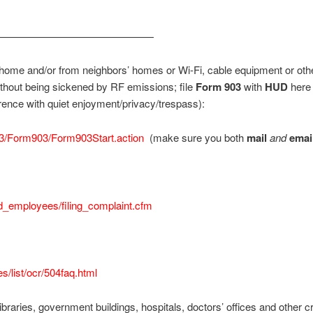
———————————————
ome and/or from neighbors’ homes or Wi-Fi, cable equipment or othe
thout being sickened by RF emissions; file
Form 903
with
HUD
here 
erence with quiet enjoyment/privacy/trespass):
03/Form903/Form903Start.action
(make sure you both
mail
and
emai
ed_employees/filing_complaint.cfm
s/list/ocr/504faq.html
libraries, government buildings, hospitals, doctors’ offices and other crit