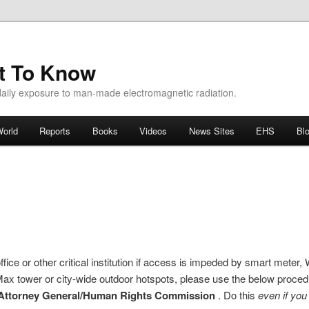
ht To Know
aily exposure to man-made electromagnetic radiation.
orld
Reports
Books
Videos
News Sites
EHS
Bl
ice or other critical institution if access is impeded by smart meter
Max tower or city-wide outdoor hotspots, please use the below proce
Attorney General/Human Rights Commission
. Do this
even if yo