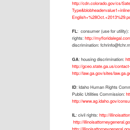
http://cdn.colorado.gov/cs/S
Type&blobheadervalue1=inl
English+%28Oct.+2013%29.pd
FL
: consumer (use for utility):
rights:
http://myfloridalegal.
discrimination: fchrinfo@fchr.
GA
: housing discrimination:
ht
http://gceo.state.ga.us/contact
http://law.ga.gov/sites/law.ga
ID
: Idaho Human Rights Commi
Public Utilities Commission:
ht
http://www.ag.idaho.gov/con
IL
: civil rights:
http://illinoisa
http://illinoisattorneygenera
http://illinoisattorneygeneral.