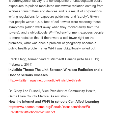
Electrohypersensitivity is a consequence of unacceptable public
exposures to pulsed modulated microwave radiation coming from
wireless transmitters and devices and is a result of corporations
writing regulations for exposure guidelines and “safety”. Given
that people within 1,500 feet of cell towers were reporting these
symptoms (which went away when they moved away from the
towers), and a ubiquitously Wi-Fi’ed environment exposes people
to more radiation than if there were a cell tower right on the
premises, what was once a problem of geography became a
public health problem after Wi-Fi was ubiquitously rolled out.
Frank Clegg, former head of Microsoft Canada (wife has EHS)
(February, 2014)
Invisible Threat: The Link Between Wireless Radiation and a
Host of Serious Illnesses
http://vitalitymagazine.com/article/invisible-threat/
Dr. Cindy Lee Russell, Vice President of Community Health,
Santa Clara County Medical Association
How the Internet and Wi-Fi in schools Can Affect Learning
http://www.sccma-mcms.org/Portals/19/assets/docs/Wi-
Fi%20in%20Schools%20rev.pdf