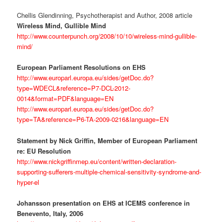
Chellis Glendinning, Psychotherapist and Author, 2008 article
Wireless Mind, Gullible Mind
http://www.counterpunch.org/2008/10/10/wireless-mind-gullible-
mind/
European Parliament Resolutions on EHS
http://www.europarl.europa.eu/sides/getDoc.do?
type=WDECL&reference=P7-DCL-2012-
0014&format=PDF&language=EN
http://www.europarl.europa.eu/sides/getDoc.do?
type=TA&reference=P6-TA-2009-0216&language=EN
Statement by Nick Griffin, Member of European Parliament
re: EU Resolution
http://www.nickgriffinmep.eu/content/written-declaration-
supporting-sufferers-multiple-chemical-sensitivity-syndrome-and-
hyper-el
Johansson presentation on EHS at ICEMS conference in
Benevento, Italy, 2006