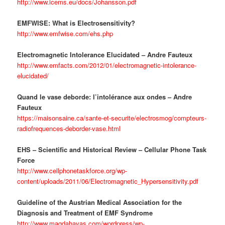
http://www.icems.eu/docs/Johansson.pdf
EMFWISE: What is Electrosensitivity?
http://www.emfwise.com/ehs.php
Electromagnetic Intolerance Elucidated – Andre Fauteux
http://www.emfacts.com/2012/01/electromagnetic-intolerance-
elucidated/
Quand le vase deborde: l’intolérance aux ondes – Andre
Fauteux
https://maisonsaine.ca/sante-et-securite/electrosmog/compteurs-
radiofrequences-deborder-vase.html
EHS – Scientific and Historical Review – Cellular Phone Task
Force
http://www.cellphonetaskforce.org/wp-
content/uploads/2011/06/Electromagnetic_Hypersensitivity.pdf
Guideline of the Austrian Medical Association for the
Diagnosis and Treatment of EMF Syndrome
http://www.magdahavas.com/wordpress/wp-