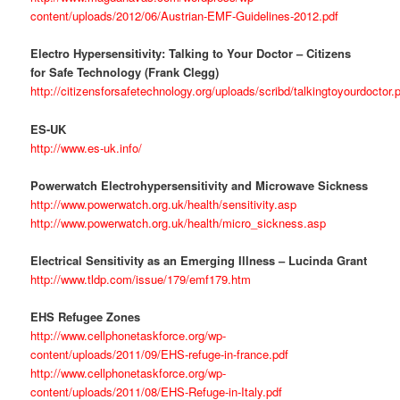
content/uploads/2012/06/Austrian-EMF-Guidelines-2012.pdf
Electro Hypersensitivity: Talking to Your Doctor – Citizens
for Safe Technology (Frank Clegg)
http://citizensforsafetechnology.org/uploads/scribd/talkingtoyourdoctor.
ES-UK
http://www.es-uk.info/
Powerwatch Electrohypersensitivity and Microwave Sickness
http://www.powerwatch.org.uk/health/sensitivity.asp
http://www.powerwatch.org.uk/health/micro_sickness.asp
Electrical Sensitivity as an Emerging Illness – Lucinda Grant
http://www.tldp.com/issue/179/emf179.htm
EHS Refugee Zones
http://www.cellphonetaskforce.org/wp-
content/uploads/2011/09/EHS-refuge-in-france.pdf
http://www.cellphonetaskforce.org/wp-
content/uploads/2011/08/EHS-Refuge-in-Italy.pdf