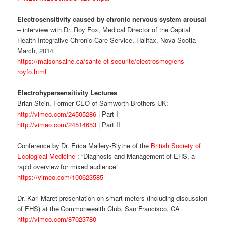
Electrosensitivity caused by chronic nervous system arousal
– interview with Dr. Roy Fox, Medical Director of the Capital
Health Integrative Chronic Care Service, Halifax, Nova Scotia –
March, 2014
https://maisonsaine.ca/sante-et-securite/electrosmog/ehs-
royfo.html
Electrohypersensitivity Lectures
Brian Stein, Former CEO of Samworth Brothers UK:
http://vimeo.com/24505286
| Part I
http://vimeo.com/24514653
| Part II
Conference by Dr. Erica Mallery-Blythe of the
British Society of
Ecological Medicine
: “Diagnosis and Management of EHS, a
rapid overview for mixed audience”
https://vimeo.com/100623585
Dr. Karl Maret presentation on smart meters (including discussion
of EHS) at the Commonwealth Club, San Francisco, CA
http://vimeo.com/87023780