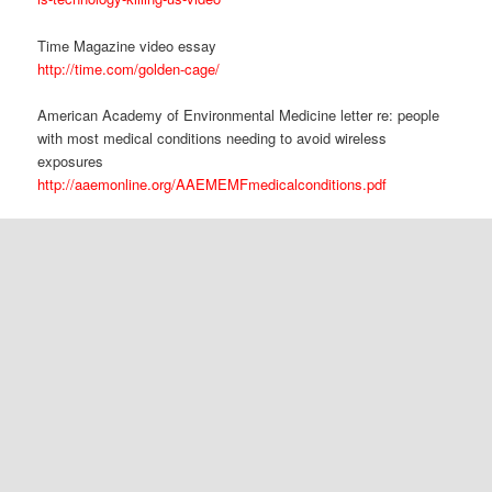
Time Magazine video essay
http://time.com/golden-cage/
American Academy of Environmental Medicine letter re: people
with most medical conditions needing to avoid wireless
exposures
http://aaemonline.org/AAEMEMFmedicalconditions.pdf