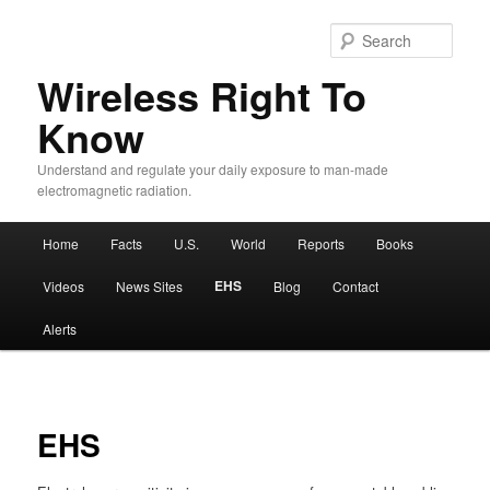
Sear
Wireless Right To
Know
Understand and regulate your daily exposure to man-made
electromagnetic radiation.
Main menu
Home
Facts
U.S.
World
Reports
Books
Skip to primary content
Skip to secondary content
EHS
Videos
News Sites
Blog
Contact
Alerts
EHS