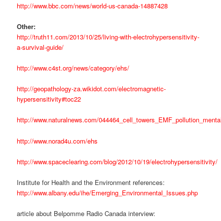
http://www.bbc.com/news/world-us-canada-14887428
Other:
http://truth11.com/2013/10/25/living-with-electrohypersensitivity-
a-survival-guide/
http://www.c4st.org/news/category/ehs/
http://geopathology-za.wikidot.com/electromagnetic-
hypersensitivity#toc22
http://www.naturalnews.com/044464_cell_towers_EMF_pollution_mental
http://www.norad4u.com/ehs
http://www.spaceclearing.com/blog/2012/10/19/electrohypersensitivity/
Institute for Health and the Environment references:
http://www.albany.edu/ihe/Emerging_Environmental_Issues.php
article about Belpomme Radio Canada interview: