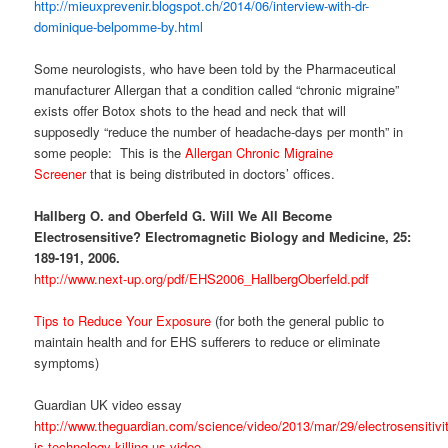
http://mieuxprevenir.blogspot.ch/2014/06/interview-with-dr-
dominique-belpomme-by.html
Some neurologists, who have been told by the Pharmaceutical
manufacturer Allergan that a condition called “chronic migraine”
exists offer Botox shots to the head and neck that will
supposedly “reduce the number of headache-days per month” in
some people: This is the
Allergan Chronic Migraine
Screener
that is being distributed in doctors’ offices.
Hallberg O. and Oberfeld G. Will We All Become
Electrosensitive? Electromagnetic Biology and Medicine, 25:
189-191, 2006.
http://www.next-up.org/pdf/EHS2006_HallbergOberfeld.pdf
Tips to Reduce Your Exposure
(for both the general public to
maintain health and for EHS sufferers to reduce or eliminate
symptoms)
Guardian UK video essay
http://www.theguardian.com/science/video/2013/mar/29/electrosensitivi
is-technology-killing-us-video