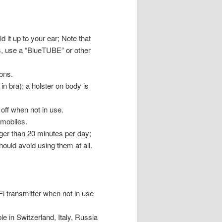
it up to your ear; Note that
s, use a “BlueTUBE” or other
ons.
n bra); a holster on body is
 off when not in use.
omobiles.
nger than 20 minutes per day;
uld avoid using them at all.
Fi transmitter when not in use
le in Switzerland, Italy, Russia