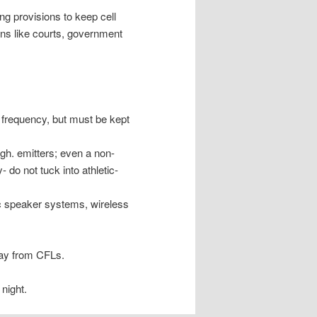
ng provisions to keep cell
ions like courts, government
e frequency, but must be kept
igh. emitters; even a non-
 do not tuck into athletic-
ic speaker systems, wireless
way from CFLs.
night.