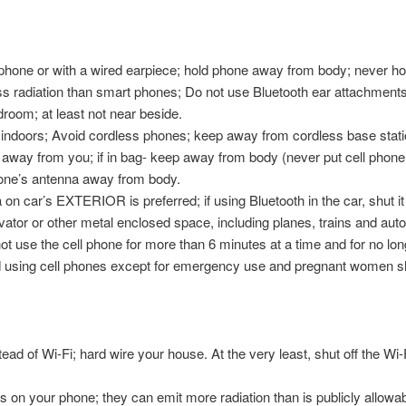
one or with a wired earpiece; hold phone away from body; never hold 
ess radiation than smart phones; Do not use Bluetooth ear attachment
droom; at least not near beside.
indoors; Avoid cordless phones; keep away from cordless base stati
 away from you; if in bag- keep away from body (never put cell phone i
 phone’s antenna away from body.
 on car’s EXTERIOR is preferred; if using Bluetooth in the car, shut it
vator or other metal enclosed space, including planes, trains and aut
 not use the cell phone for more than 6 minutes at a time and for no lo
d using cell phones except for emergency use and pregnant women sho
ad of Wi-Fi; hard wire your house. At the very least, shut off the Wi-
s on your phone; they can emit more radiation than is publicly allowab