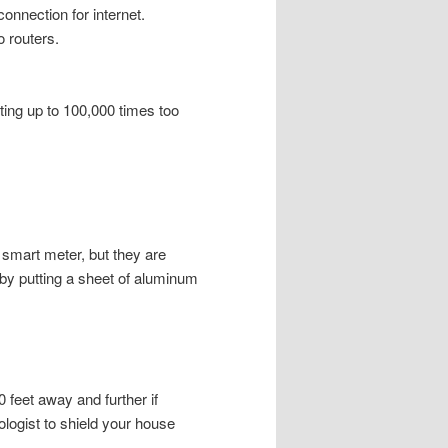
onnection for internet.
o routers.
tting up to 100,000 times too
a smart meter, but they are
 by putting a sheet of aluminum
0 feet away and further if
biologist to shield your house