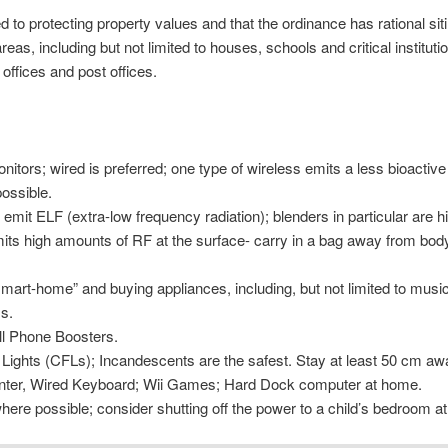
to protecting property values and that the ordinance has rational siti
as, including but not limited to houses, schools and critical institut
 offices and post offices.
itors; wired is preferred; one type of wireless emits a less bioactiv
ossible.
 emit ELF (extra-low frequency radiation); blenders in particular are h
its high amounts of RF at the surface- carry in a bag away from body-
“smart-home” and buying appliances, including, but not limited to mus
s.
ll Phone Boosters.
Lights (CFLs); Incandescents are the safest. Stay at least 50 cm a
inter, Wired Keyboard; Wii Games; Hard Dock computer at home.
here possible; consider shutting off the power to a child’s bedroom at 