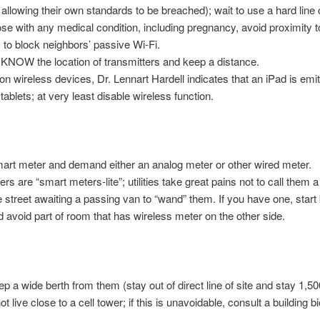
llowing their own standards to be breached); wait to use a hard line c
e with any medical condition, including pregnancy, avoid proximity t
to block neighbors’ passive Wi-Fi.
t, KNOW the location of transmitters and keep a distance.
 on wireless devices, Dr. Lennart Hardell indicates that an iPad is emi
ablets; at very least disable wireless function.
 smart meter and demand either an analog meter or other wired meter.
s are “smart meters-lite”; utilities take great pains not to call them 
e street awaiting a passing van to “wand” them. If you have one, start
nd avoid part of room that has wireless meter on the other side.
p a wide berth from them (stay out of direct line of site and stay 1,50
ot live close to a cell tower; if this is unavoidable, consult a building 