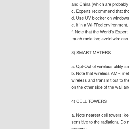
and China (which are probably a
c. Experts recommend that thos
d. Use UV blocker on windows 
e. If in a Wi-Fi’ed environmen
f. Note that the World’s Expert
much radiation; avoid wireless t
3) SMART METERS
a. Opt-Out of wireless utility
b. Note that wireless AMR meter
wireless and transmit out to th
on the other side of the wall a
4) CELL TOWERS
a. Note nearest cell towers; kee
sensitive to the radiation). Do n
properly.