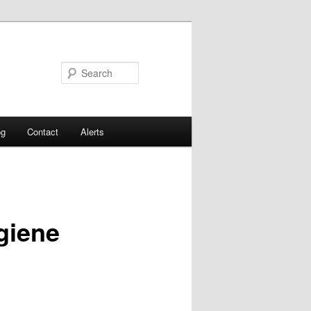
Search
og
Contact
Alerts
giene