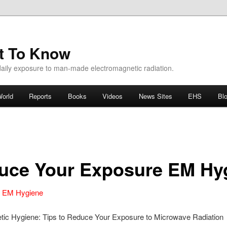
ht To Know
aily exposure to man-made electromagnetic radiation.
orld
Reports
Books
Videos
News Sites
EHS
Bl
duce Your Exposure EM Hy
e EM Hygiene
tic Hygiene: Tips to Reduce Your Exposure to Microwave Radiation