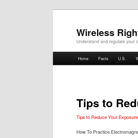
Wireless Rig
Understand and regulate your d
Main menu
Home
Facts
U.S.
W
Skip to primary content
Skip to secondary content
Tips to Re
Tips to Reduce Your Exposur
How To Practice Electromagne