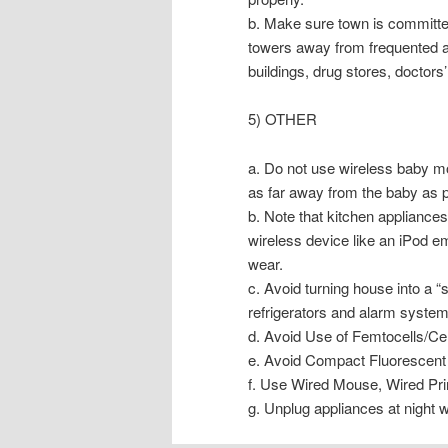
b. Make sure town is committed 
towers away from frequented are
buildings, drug stores, doctors’
5) OTHER
a. Do not use wireless baby mon
as far away from the baby as p
b. Note that kitchen appliances
wireless device like an iPod em
wear.
c. Avoid turning house into a 
refrigerators and alarm system
d. Avoid Use of Femtocells/Ce
e. Avoid Compact Fluorescent 
f. Use Wired Mouse, Wired Pr
g. Unplug appliances at night w