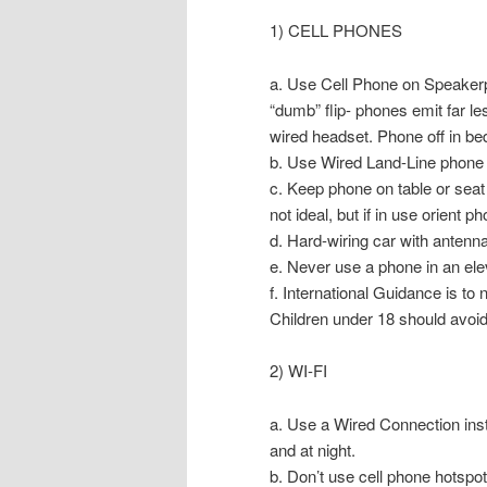
1) CELL PHONES
a. Use Cell Phone on Speakerph
“dumb” flip- phones emit far l
wired headset. Phone off in be
b. Use Wired Land-Line phone 
c. Keep phone on table or seat
not ideal, but if in use orient
d. Hard-wiring car with antenna
e. Never use a phone in an ele
f. International Guidance is to
Children under 18 should avoi
2) WI-FI
a. Use a Wired Connection inste
and at night.
b. Don’t use cell phone hotspot