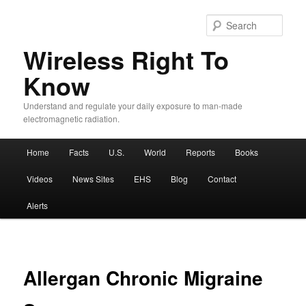
Sear
Wireless Right To
Know
Understand and regulate your daily exposure to man-made
electromagnetic radiation.
Main menu
Home
Facts
U.S.
World
Reports
Books
Skip to primary content
Skip to secondary content
Videos
News Sites
EHS
Blog
Contact
Alerts
Allergan Chronic Migraine