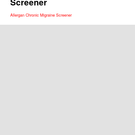
Screener
Allergan Chronic Migraine Screener